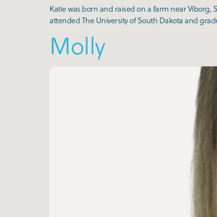
Katie was born and raised on a farm near Viborg, S
attended The University of South Dakota and gradua
Molly