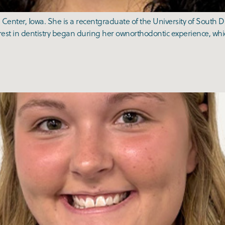
Center, Iowa. She is a recentgraduate of the University of South 
est in dentistry began during her ownorthodontic experience, whi