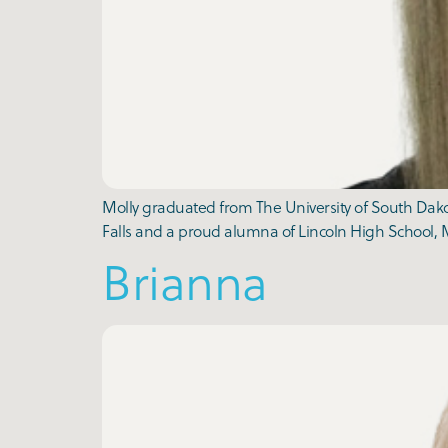
Molly graduated from The University of South Dakot
Falls and a proud alumna of Lincoln High School, M
Brianna