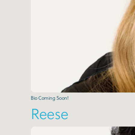
Bio Coming Soon!
Reese