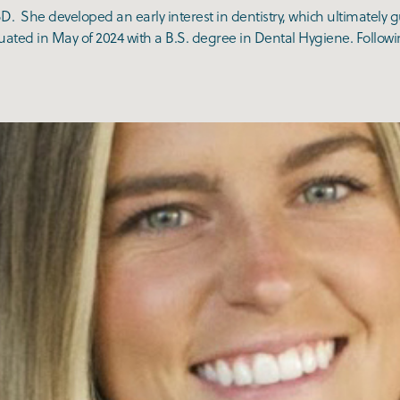
D. She developed an early interest in dentistry, which ultimately 
ted in May of 2024 with a B.S. degree in Dental Hygiene. Followin