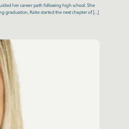
guided her career path following high school. She
g graduation, Katie started the next chapter of […]