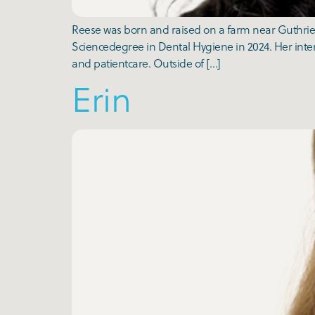
Reese was born and raised on a farm near Guthrie 
Sciencedegree in Dental Hygiene in 2024. Her inter
and patientcare. Outside of […]
Erin