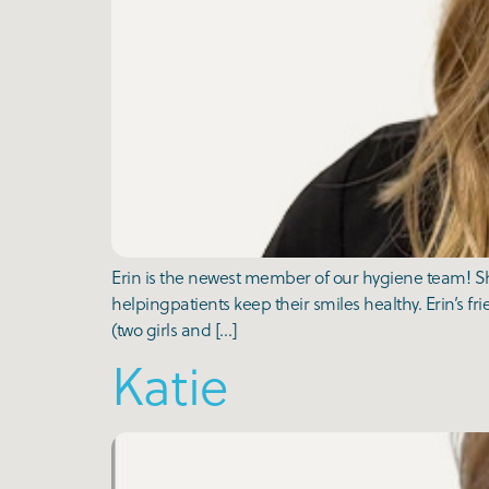
Erin is the newest member of our hygiene team! Sh
helpingpatients keep their smiles healthy. Erin’s fri
(two girls and […]
Katie