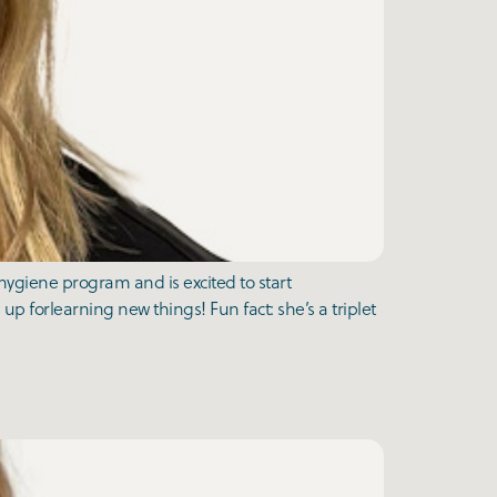
ygiene program and is excited to start
 up forlearning new things! Fun fact: she’s a triplet