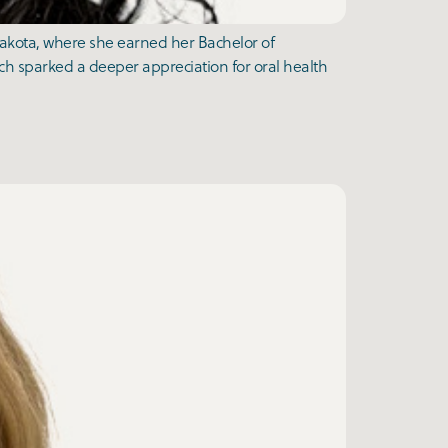
Dakota, where she earned her Bachelor of
ch sparked a deeper appreciation for oral health