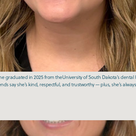
e graduated in 2025 from theUniversity of South Dakota’s dental h
ends say she’s kind, respectful, and trustworthy — plus, she’s always