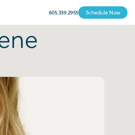
605.339.2955
Schedule Now
iene