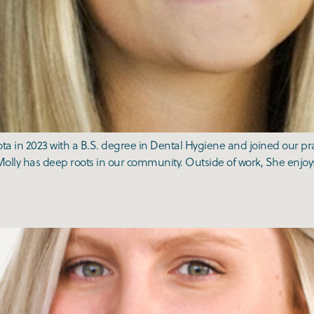
a in 2023 with a B.S. degree in Dental Hygiene and joined our prac
olly has deep roots in our community. Outside of work, She enjoys