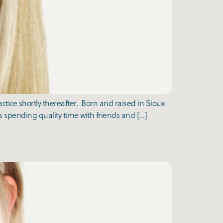
tice shortly thereafter. Born and raised in Sioux
 spending quality time with friends and […]