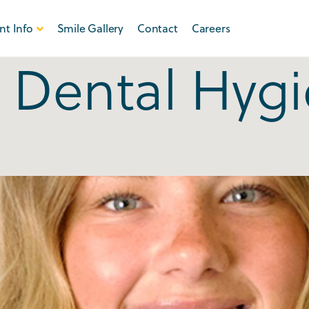
nt Info
Smile Gallery
Contact
Careers
:
Dental Hyg