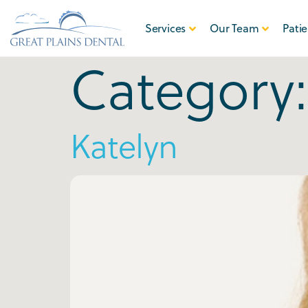
Services
Our Team
Patie
Category
Katelyn